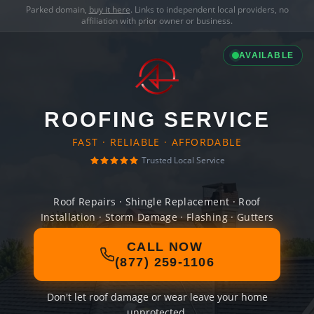
Parked domain,
buy it here
. Links to independent local providers, no
affiliation with prior owner or business.
AVAILABLE
ROOFING SERVICE
FAST · RELIABLE · AFFORDABLE
Trusted Local Service
Roof Repairs · Shingle Replacement · Roof
Installation · Storm Damage · Flashing · Gutters
CALL NOW
(877) 259-1106
Don't let roof damage or wear leave your home
unprotected.