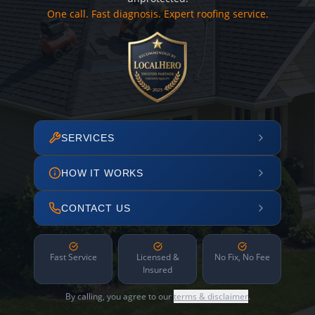
One call. Fast diagnosis. Expert roofing service.
SERVICES
HOW IT WORKS
CONTACT US
Fast Service
Licensed &
No Fix, No Fee
Insured
By calling, you agree to our
terms & disclaimer
.